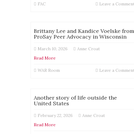
FAC
Leave a Commen
Brittany Lee and Kandice Voelske fro
ProSay Peer Advocacy in Wisconsin
March 10, 2026
Anne Croat
Read More
WAR Room
Leave a Commen
Another story of life outside the
United States
February 22, 2026
Anne Croat
Read More