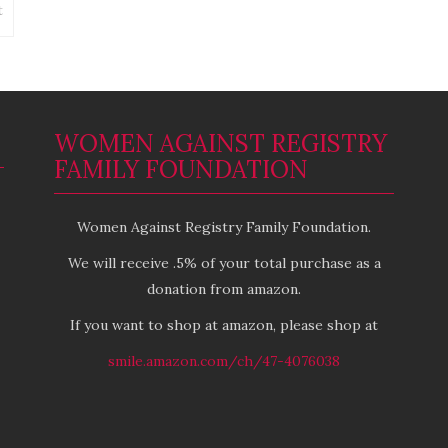
Wisconsin
on
t
Another
story
of
WOMEN AGAINST REGISTRY
FAMILY FOUNDATION
Women Against Registry Family Foundation.
We will receive .5% of your total purchase as a
donation from amazon.
If you want to shop at amazon, please shop at
smile.amazon.com/ch/47-4076038