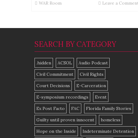
WAR Room
Leave a Commen
SEARCH BY CATEGORY
.hidden
ACSOL
Audio Podcast
Civil Commitment
Civil Rights
Court Decisions
E-Carceration
E-symposium recordings
Event
Ex Post Facto
FAC
Florida Family Stories
Guilty until proven innocent
homeless
Hope on the Inside
Indeterminate Detention