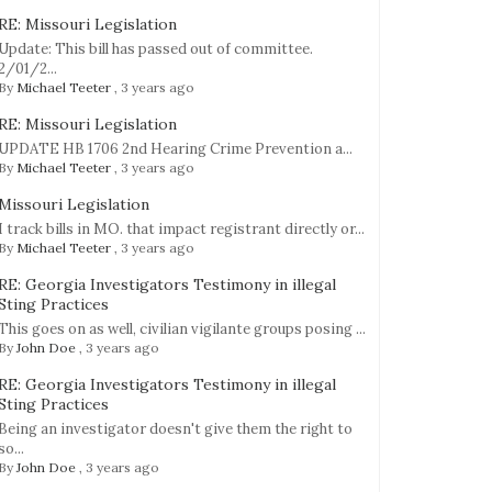
RE: Missouri Legislation
Update: This bill has passed out of committee.
2/01/2...
By
Michael Teeter
,
3 years ago
RE: Missouri Legislation
UPDATE HB 1706 2nd Hearing Crime Prevention a...
By
Michael Teeter
,
3 years ago
Missouri Legislation
g
I track bills in MO. that impact registrant directly or...
By
Michael Teeter
,
3 years ago
ion
RE: Georgia Investigators Testimony in illegal
Sting Practices
y
This goes on as well, civilian vigilante groups posing ...
By
John Doe
,
3 years ago
….A
RE: Georgia Investigators Testimony in illegal
Sting Practices
Being an investigator doesn't give them the right to
so...
By
John Doe
,
3 years ago