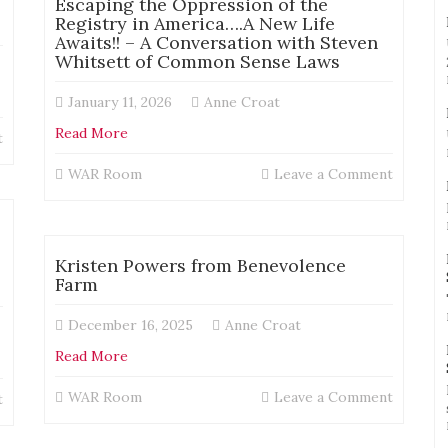
Escaping the Oppression of the
on
Registry in America….A New Life
the
Awaits!! – A Conversation with Steven
registry
Whitsett of Common Sense Laws
January 11, 2026
Anne Croat
Read More
on
t
Trent
on
WAR Room
Leave a Comment
McKenna
Escapin
–
the
The
Oppress
Consequences
of
No
Kristen Powers from Benevolence
the
One
Farm
Registr
Explained:
in
Living
December 16, 2025
Anne Croat
America
With
New
Read More
Registry
Life
Rules
Awaits!!
on
WAR Room
Leave a Comment
That
on
t
–
Kristen
Changed
Trent
A
Powers
After
McKenna