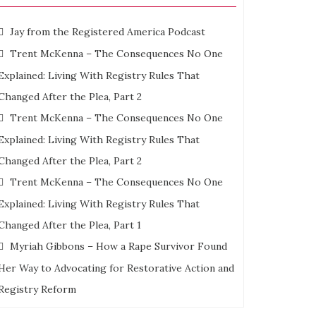
s
Jay from the Registered America Podcast
Trent McKenna – The Consequences No One
g
Explained: Living With Registry Rules That
Changed After the Plea, Part 2
mies
ng
Trent McKenna – The Consequences No One
Explained: Living With Registry Rules That
tt
Changed After the Plea, Part 2
al
Trent McKenna – The Consequences No One
Explained: Living With Registry Rules That
Changed After the Plea, Part 1
Myriah Gibbons – How a Rape Survivor Found
Her Way to Advocating for Restorative Action and
Registry Reform