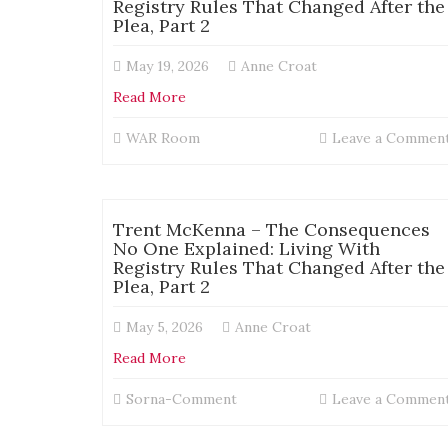
Registry Rules That Changed After the
Plea, Part 2
May 19, 2026
Anne Croat
Read More
WAR Room
Leave a Commen
Trent McKenna – The Consequences
No One Explained: Living With
Registry Rules That Changed After the
Plea, Part 2
May 5, 2026
Anne Croat
Read More
Sorna-Comment
Leave a Commen