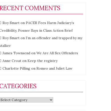
RECENT COMMENTS
Roy Smart
on
PACER Fees Harm Judiciary’s
Credibility, Posner Says in Class Action Brief
Roy Smart
on
I’m an offender and trapped by my
stalker
James Townsend
on
We Are All Sex Offenders
Anne Croat
on
Keep the registry
es
Charlotte Pilling
on
Romeo and Juliet Law
CATEGORIES
elics
Categories
od