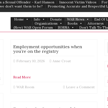
s a Sexual Offender - Karl Hanson
Innocent Victim Videos
For
we don't want them to be?
Promoting Accurate and Respectful 
Home
Info
Donate
WAR News
End Of 
Organizations
Books
Attorneys
(New) WAR Open Forum
SORNA
Don’t Talk To The
life
Employment opportunities when
outside
you’re on the registry
the
United
February 10, 2026
Anne Croat
States
Read More
on
t
Jay
on
WAR Room
Leave a Comment
from
Employ
the
opportu
Registered
when
America
you’re
Podcast