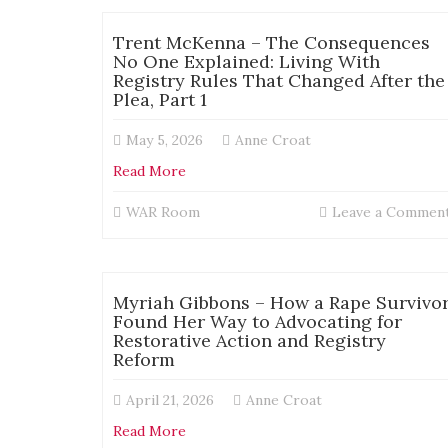
Trent McKenna – The Consequences
No One Explained: Living With
Registry Rules That Changed After the
Plea, Part 1
May 5, 2026
Anne Croat
Read More
WAR Room
Leave a Commen
Myriah Gibbons – How a Rape Survivo
Found Her Way to Advocating for
Restorative Action and Registry
Reform
April 21, 2026
Anne Croat
Read More