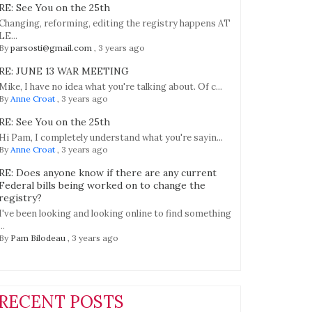
ation
RE: See You on the 25th
ence
Changing, reforming, editing the registry happens AT
LE...
t
By
parsosti@gmail.com
,
3 years ago
RE: JUNE 13 WAR MEETING
n
Mike, I have no idea what you're talking about. Of c...
By
Anne Croat
,
3 years ago
RE: See You on the 25th
Hi Pam, I completely understand what you're sayin...
By
Anne Croat
,
3 years ago
RE: Does anyone know if there are any current
Federal bills being worked on to change the
registry?
I've been looking and looking online to find something
...
By
Pam Bilodeau
,
3 years ago
RECENT POSTS
tive