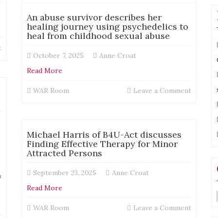
Dunn
“Innocence
from
An abuse survivor describes her
and
A
healing journey using psychedelics to
the
Touch
heal from childhood sexual abuse
Illusion
of
of
on
t
Light
October 7, 2025
Anne Croat
Due
Michael
Process:
Harris
Read More
A
–
Look
Changing
on
WAR Room
Leave a Comment
at
the
An
Post-
Narrative:
abuse
Conviction
How
survivor
Justice”
Film
describ
Michael Harris of B4U-Act discusses
Can
her
Finding Effective Therapy for Minor
Transform
healing
Attracted Persons
the
journey
Social
using
September 23, 2025
Anne Croat
Dialogue
m
psyched
Around
to
Read More
the
heal
Registry
from
on
WAR Room
Leave a Comment
childho
Michael