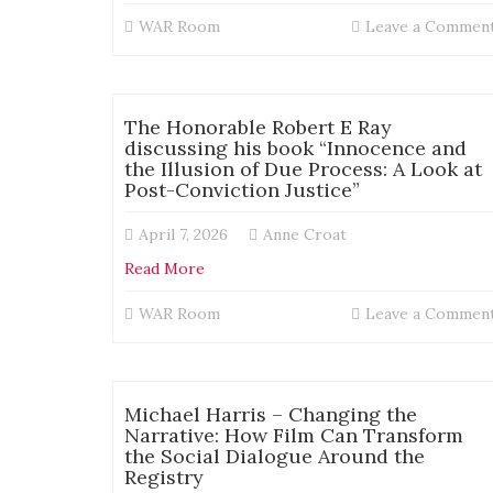
WAR Room
Leave a Commen
The Honorable Robert E Ray
discussing his book “Innocence and
the Illusion of Due Process: A Look at
Post-Conviction Justice”
April 7, 2026
Anne Croat
Read More
WAR Room
Leave a Commen
Michael Harris – Changing the
Narrative: How Film Can Transform
the Social Dialogue Around the
Registry