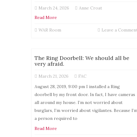
March 24, 2026
Anne Croat
Read More
WAR Room
Leave a Commen
The Ring Doorbell: We should all be
very afraid.
March 21, 2026
FAC
August 28, 2019, 9:00 pm I installed a Ring
doorbell by my front door. In fact, I have cameras
all around my house. I’m not worried about
burglars, I’m worried about vigilantes. Because I’
a person required to
Read More