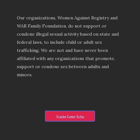
Our organizations, Women Against Registry and
WAR Family Foundation, do not support or
condone illegal sexual activity based on state and
federal laws, to include child or adult sex
trafficking. We are not and have never been
affiliated with any organizations that promote,
support or condone sex between adults and
minors.
Scarlet Letter Echo