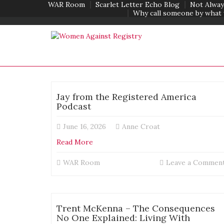
WAR Room
Scarlet Letter Echo Blog
Not Alway
Why call someone by what 
Jay from the Registered America
Podcast
June 16, 2026
Anne Croat
Read More
WAR Room
Leave a Commen
Trent McKenna – The Consequences
No One Explained: Living With