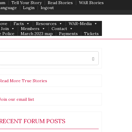
um
Tell Your Story
Read Stories
WAR Stories
Language
Login
logout
Love
Facts
Resources
WAR-Media
Join
Members
Contact
 Police
March 2023 map
Payments
Tickets
Search
for:
Read More True Stories
Join our email list
ment
nities
RECENT FORUM POSTS