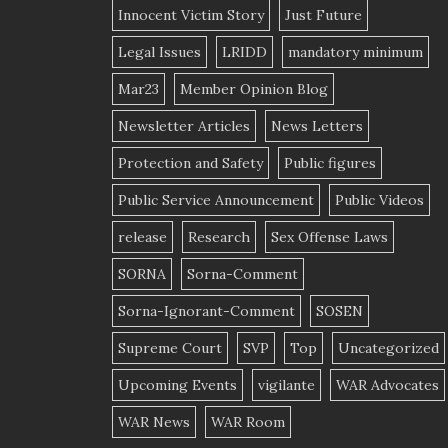
Innocent Victim Story
Just Future
Legal Issues
LRIDD
mandatory minimum
Mar23
Member Opinion Blog
Newsletter Articles
News Letters
Protection and Safety
Public figures
Public Service Announcement
Public Videos
release
Research
Sex Offense Laws
SORNA
Sorna-Comment
Sorna-Ignorant-Comment
SOSEN
Supreme Court
SVP
Top
Uncategorized
Upcoming Events
vigilante
WAR Advocates
WAR News
WAR Room