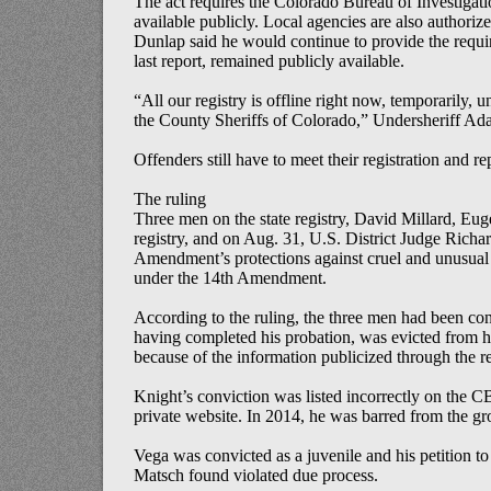
The act requires the Colorado Bureau of Investigati
available publicly. Local agencies are also authori
Dunlap said he would continue to provide the require
last report, remained publicly available.
“All our registry is offline right now, temporarily,
the County Sheriffs of Colorado,” Undersheriff A
Offenders still have to meet their registration and r
The ruling
Three men on the state registry, David Millard, Eu
registry, and on Aug. 31, U.S. District Judge Richar
Amendment’s protections against cruel and unusual 
under the 14th Amendment.
According to the ruling, the three men had been conv
having completed his probation, was evicted from h
because of the information publicized through the re
Knight’s conviction was listed incorrectly on the CBI
private website. In 2014, he was barred from the gr
Vega was convicted as a juvenile and his petition t
Matsch found violated due process.