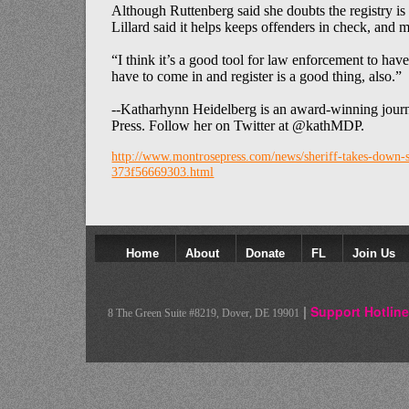
Although Ruttenberg said she doubts the registry is p
Lillard said it helps keeps offenders in check, and m
“I think it’s a good tool for law enforcement to have
have to come in and register is a good thing, also.”
--Katharhynn Heidelberg is an award-winning journa
Press. Follow her on Twitter at @kathMDP.
http://www.montrosepress.com/news/sheriff-takes-down-s
373f56669303.html
Home
About
Donate
FL
Join Us
Colateral Consequences Resource Center
|
Support Hotline
8 The Green Suite #8219, Dover, DE 19901