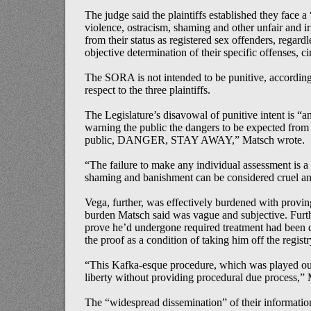
The judge said the plaintiffs established they face a 
violence, ostracism, shaming and other unfair and irr
from their status as registered sex offenders, regardl
objective determination of their specific offenses, c
The SORA is not intended to be punitive, according 
respect to the three plaintiffs.
The Legislature’s disavowal of punitive intent is “an
warning the public the dangers to be expected from r
public, DANGER, STAY AWAY,” Matsch wrote.
“The failure to make any individual assessment is a
shaming and banishment can be considered cruel a
Vega, further, was effectively burdened with provin
burden Matsch said was vague and subjective. Furth
prove he’d undergone required treatment had been de
the proof as a condition of taking him off the registr
“This Kafka-esque procedure, which was played out
liberty without providing procedural due process,” M
The “widespread dissemination” of their informatio