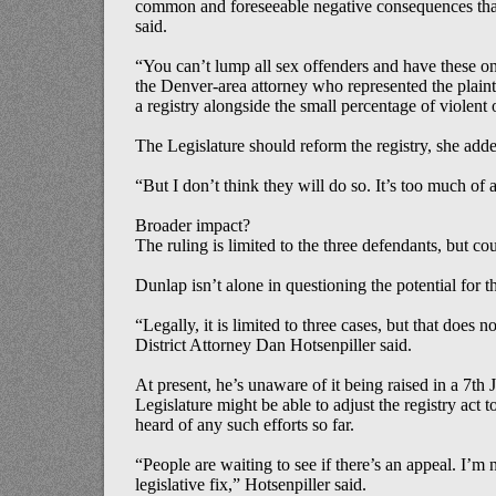
common and foreseeable negative consequences that d
said.
“You can’t lump all sex offenders and have these one-
the Denver-area attorney who represented the plaint
a registry alongside the small percentage of violent
The Legislature should reform the registry, she add
“But I don’t think they will do so. It’s too much of a
Broader impact?
The ruling is limited to the three defendants, but cou
Dunlap isn’t alone in questioning the potential for th
“Legally, it is limited to three cases, but that does 
District Attorney Dan Hotsenpiller said.
At present, he’s unaware of it being raised in a 7th 
Legislature might be able to adjust the registry act t
heard of any such efforts so far.
“People are waiting to see if there’s an appeal. I’m n
legislative fix,” Hotsenpiller said.