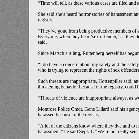
“Time will tell, as these various cases are filed and
She said she’s heard horror stories of harassment an
registry.
“They’ve gone from being productive members of s
Everyone, when they hear ‘sex offender,’ … they d
said.
Since Matsch’s ruling, Ruttenberg herself has begun
“I do have a concern about my safety and the safe
who is trying to represent the rights of sex offenders
Such threats are inappropriate, Hotsenpiller said, an
threatening behavior because of the registry, could 
“Threats of violence are inappropriate always, as wel
Montrose Police Cmdr. Gene Lillard said his agency
harassed because of the registry.
“A lot of the citizens know where they live and to
harassment,” he said Sept. 1. “We’re not really seei