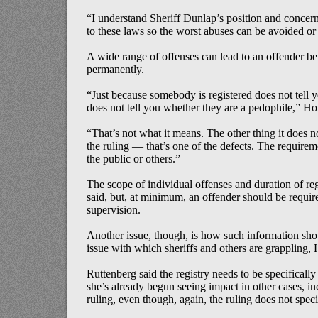
“I understand Sheriff Dunlap’s position and concern
to these laws so the worst abuses can be avoided or
A wide range of offenses can lead to an offender bei
permanently.
“Just because somebody is registered does not tell 
does not tell you whether they are a pedophile,” Hot
“That’s not what it means. The other thing it does not
the ruling — that’s one of the defects. The requireme
the public or others.”
The scope of individual offenses and duration of re
said, but, at minimum, an offender should be required
supervision.
Another issue, though, is how such information shou
issue with which sheriffs and others are grappling, 
Ruttenberg said the registry needs to be specifically 
she’s already begun seeing impact in other cases, in
ruling, even though, again, the ruling does not speci