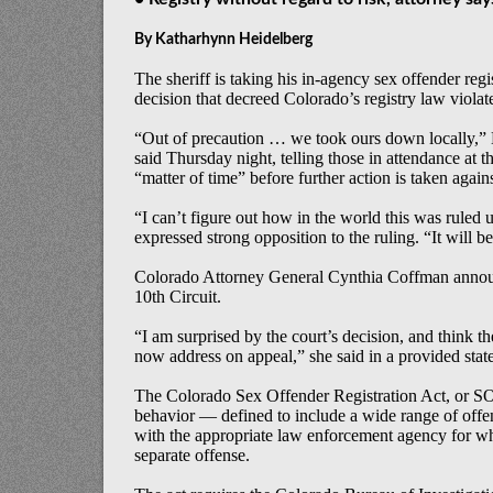
By Katharhynn Heidelberg
The sheriff is taking his in-agency sex offender regi
decision that decreed Colorado’s registry law violated
“Out of precaution … we took ours down locally,”
said
Thursday
night, telling those in attendance at 
“matter of time” before further action is taken agains
“I can’t figure out how in the world this was ruled 
expressed strong opposition to the ruling. “It will b
Colorado Attorney General Cynthia Coffman announ
10th Circuit.
“I am surprised by the court’s decision, and think th
now address on appeal,” she said in a provided stat
The Colorado Sex Offender Registration Act, or SO
behavior — defined to include a wide range of offen
with the appropriate law enforcement agency for wher
separate offense.