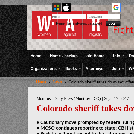
-
Remember me
Forgot password
Home
Home - backup
old Home
Info
Do
Organizations
Books
Attorneys
Join
WP
Home
News
Colorado sheriff takes down sex offen
Montrose Daily Press (Montrose, CO) | Sept. 17, 2017
Colorado sheriff takes do
• Cautionary move prompted by federal rulin
• MCSO continues reporting to state; CBI list
• Registry without regard to risk, attorney say