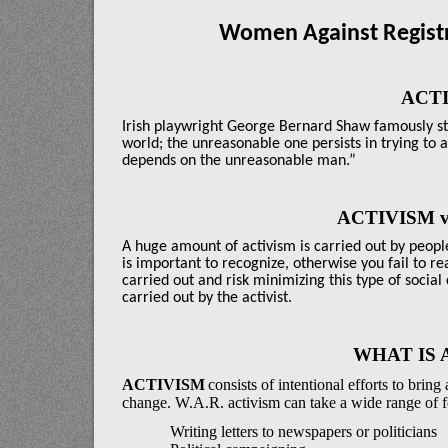
Women Against Registr
ACT
Irish playwright George Bernard Shaw famously st
world; the unreasonable one persists in trying to 
depends on the unreasonable man.”
ACTIVISM v
A huge amount of activism is carried out by peopl
is important to recognize, otherwise you fail to r
carried out and risk minimizing this type of social 
carried out by the activist.
WHAT IS 
ACTIVISM
consists
of intentional efforts to brin
change. W.A.R. activism can take a wide range of 
Writing letters to newspapers or politicians