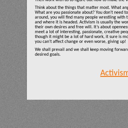
Think about the things that matter most. What an
What are you passionate about? You don’t need to 
around, you will find many people wrestling with
and where it is headed. Activism is usually the wo
their own desires and free will. It’s about openne
meet a lot of interesting, passionate, creative p
though it might be a lot of hard work, it sure is m
you can’t affect change or even worse, giving up!
We shall prevail and we shall keep moving forward
desired goals.
Activis