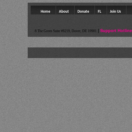
Home
About
Donate
FL
Join Us
Colateral Consequences Resource Center
|
Support Hotline
8 The Green Suite #8219, Dover, DE 19901