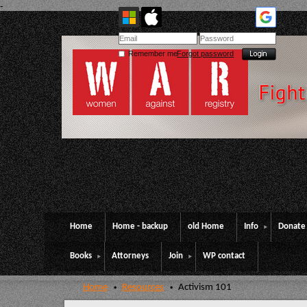
-
Remember me
Forgot password
Home
Home - backup
old Home
Info
Donate
Books
Attorneys
Join
WP contact
Home
Resources
Activism 101