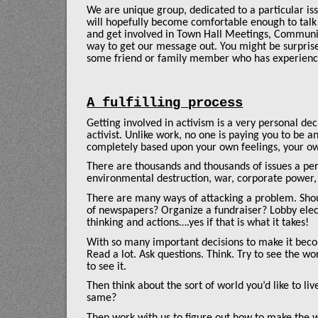
We are unique group, dedicated to a particular is
will hopefully become comfortable enough to talk
and get involved in Town Hall Meetings, Communit
way to get our message out. You might be surpris
some friend or family member who has experience
A fulfilling process
Getting involved in activism is a very personal dec
activist. Unlike work, no one is paying you to be
completely based upon your own feelings, your o
There are thousands and thousands of issues a per
environmental destruction, war, corporate power, 
There are many ways of attacking a problem. Shoul
of newspapers? Organize a fundraiser? Lobby elect
thinking and actions….yes if that is what it takes!
With so many important decisions to make it becom
Read a lot. Ask questions. Think. Try to see the wor
to see it.
Then think about the sort of world you’d like to l
same?
Then work with us to figure out how to make the w