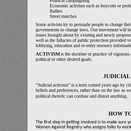
Political campaigning
Economic activism such as boycotts or prefe
Rallies
Street marches
Some activists try to persuade people to change thei
governments to change laws. Our movement will be 
issues brought about by existing and newly proposed
well as the fallacies of public protection provided v
lobbying, education and re-entry resource informati
ACTIVISM
is the doctrine or practice of vigorou
political or other desired goals.
JUDICIAL
“Judicial activism” is a term coined years ago by c
beliefs and preferences, rather than on the law as wr
.
political rhetoric can confuse and distort anything
HOW TO
The first step in getting involved is to make sure 
Women Against Registry who assigns folks to work o